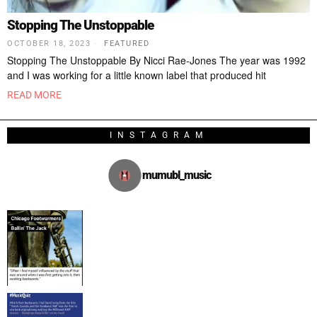
Stopping The Unstoppable
OCTOBER 18, 2023
FEATURED
Stopping The Unstoppable By Nicci Rae-Jones The year was 1992
and I was working for a little known label that produced hit
READ MORE
INSTAGRAM
mumubl_music