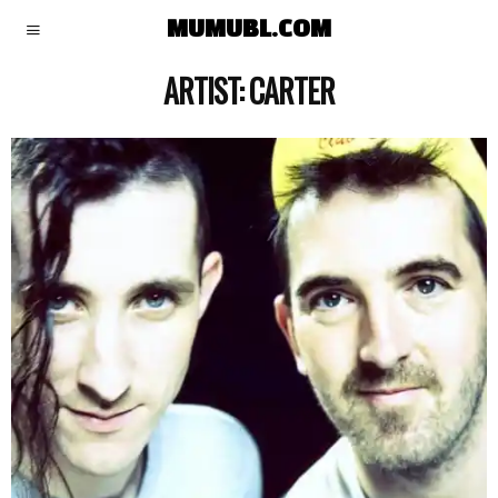
MUMUBL.COM
ARTIST:
CARTER