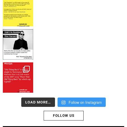
Follow on Instagram
LOAD MORE…
FOLLOW US