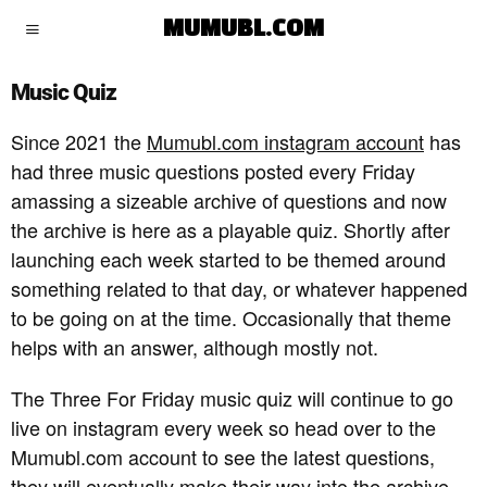
MUMUBL.COM
Music Quiz
Since 2021 the
Mumubl.com instagram account
has
had three music questions posted every Friday
amassing a sizeable archive of questions and now
the archive is here as a playable quiz. Shortly after
launching each week started to be themed around
something related to that day, or whatever happened
to be going on at the time. Occasionally that theme
helps with an answer, although mostly not.
The Three For Friday music quiz will continue to go
live on instagram every week so head over to the
Mumubl.com account to see the latest questions,
they will eventually make their way into the archive.