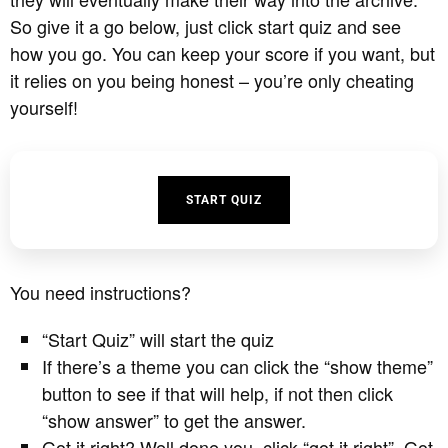
So give it a go below, just click start quiz and see
how you go. You can keep your score if you want, but
it relies on you being honest – you’re only cheating
yourself!
START QUIZ
You need instructions?
“Start Quiz” will start the quiz
If there’s a theme you can click the “show theme”
button to see if that will help, if not then click
“show answer” to get the answer.
Got it right? Well done you, click “got it right”. Got