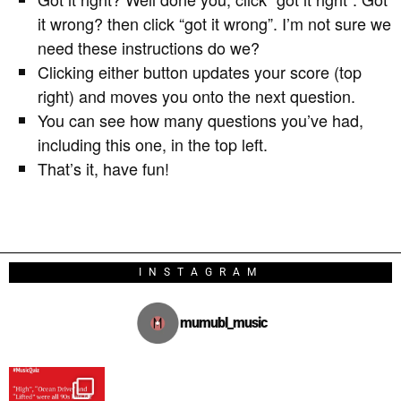
it wrong? then click “got it wrong”. I’m not sure we
need these instructions do we?
Clicking either button updates your score (top
right) and moves you onto the next question.
You can see how many questions you’ve had,
including this one, in the top left.
That’s it, have fun!
INSTAGRAM
mumubl_music