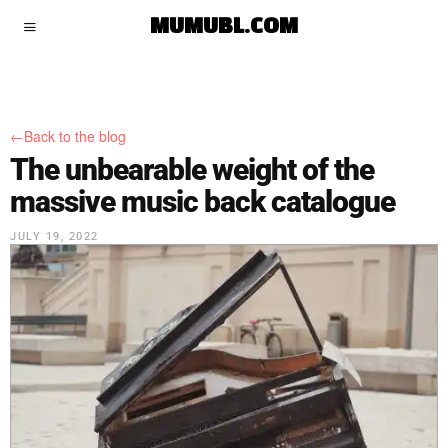
MUMUBL.COM
←Back to the blog
The unbearable weight of the
massive music back catalogue
JULY 19, 2022