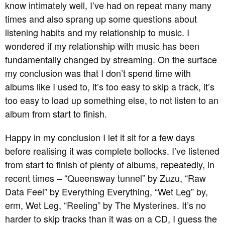
know intimately well, I’ve had on repeat many many
times and also sprang up some questions about
listening habits and my relationship to music. I
wondered if my relationship with music has been
fundamentally changed by streaming. On the surface
my conclusion was that I don’t spend time with
albums like I used to, it’s too easy to skip a track, it’s
too easy to load up something else, to not listen to an
album from start to finish.
Happy in my conclusion I let it sit for a few days
before realising it was complete bollocks. I’ve listened
from start to finish of plenty of albums, repeatedly, in
recent times – “Queensway tunnel” by Zuzu, “Raw
Data Feel” by Everything Everything, “Wet Leg” by,
erm, Wet Leg, “Reeling” by The Mysterines. It’s no
harder to skip tracks than it was on a CD, I guess the