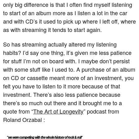
only big difference is that I often find myself listening
to start of an album more as I listen a lot in the car
and with CD’s it used to pick up where I left off, where
as with streaming it tends to start again.
So has streaming actually altered my listening
habits? I’d say one thing, it’s given me less patience
for stuff I’m not on board with. I maybe don’t persist
with some stuff like I used to. A purchase of an album
on CD or cassette meant more of an investment, you
felt you have to listen to it more because of that
investment. There’s also less patience because
there’s so much out there and it brought me to a
quote from “
The Art of Longevity
” podcast from
Roland Orzabal :
“
we were competing with the whole history of rock & roll
“