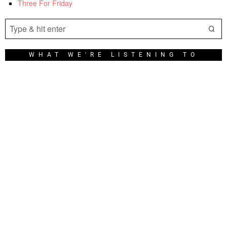
Three For Friday
WHAT WE'RE LISTENING TO