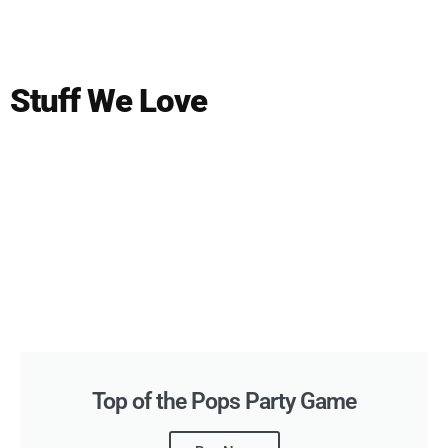
Stuff We Love
Top of the Pops Party Game