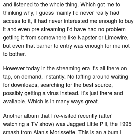
and listened to the whole thing. Which got me to
thinking why, I guess mainly I’d never really had
access to it, it had never interested me enough to buy
it and even pre streaming I’d have had no problem
getting it from somewhere like Napster or Limewire,
but even that barrier to entry was enough for me not
to bother.
However today in the streaming era it’s all there on
tap, on demand, instantly. No faffing around waiting
for downloads, searching for the best source,
possibly getting a virus instead. It’s just there and
available. Which is in many ways great.
Another album that I re-visited recently (after
watching a TV show) was Jagged Little Pill, the 1995
smash from Alanis Morissette. This is an album I