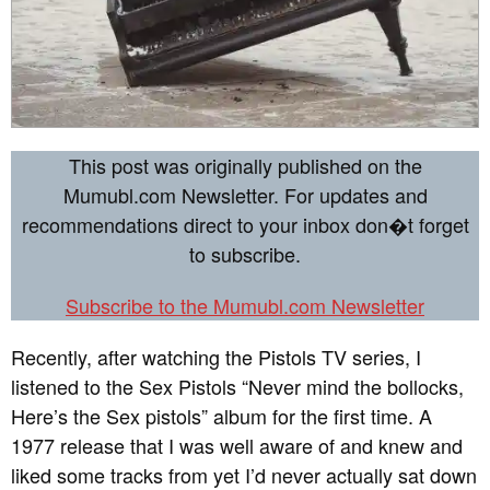
This post was originally published on the
Mumubl.com Newsletter. For updates and
recommendations direct to your inbox don�t forget
to subscribe.
Subscribe to the Mumubl.com Newsletter
Recently, after watching the Pistols TV series, I
listened to the Sex Pistols “Never mind the bollocks,
Here’s the Sex pistols” album for the first time. A
1977 release that I was well aware of and knew and
liked some tracks from yet I’d never actually sat down