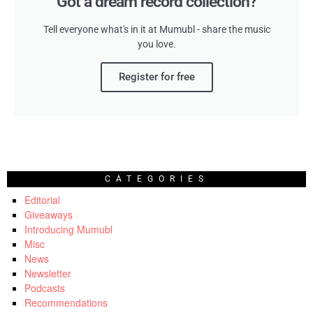
Got a dream record collection?
Tell everyone what's in it at Mumubl - share the music
you love.
Register for free
CATEGORIES
Editorial
Giveaways
Introducing Mumubl
Misc
News
Newsletter
Podcasts
Recommendations