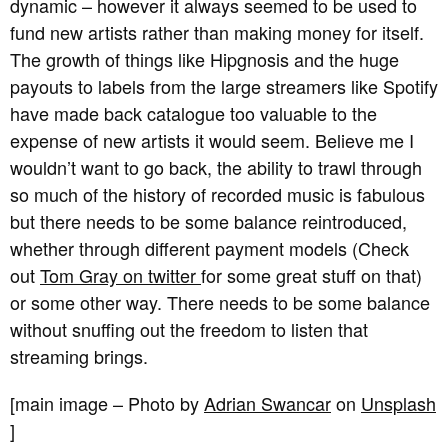
dynamic – however it always seemed to be used to
fund new artists rather than making money for itself.
The growth of things like Hipgnosis and the huge
payouts to labels from the large streamers like Spotify
have made back catalogue too valuable to the
expense of new artists it would seem. Believe me I
wouldn’t want to go back, the ability to trawl through
so much of the history of recorded music is fabulous
but there needs to be some balance reintroduced,
whether through different payment models (Check
out
Tom Gray on twitter
for some great stuff on that)
or some other way. There needs to be some balance
without snuffing out the freedom to listen that
streaming brings.
[main image – Photo by
Adrian Swancar
on
Unsplash
]