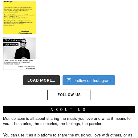
Follow on Instagram
LOAD MORE…
FOLLOW US
ABOUT US
Mumubl.com is all about sharing the music you love and what it means to
you. The stories, the memories, the feelings, the passion.
You can use it as a platform to share the music you love with others, or as