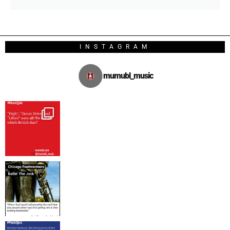
INSTAGRAM
mumubl_music