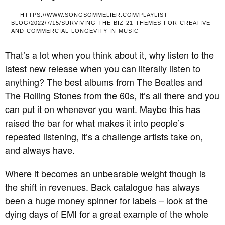
HTTPS://WWW.SONGSOMMELIER.COM/PLAYLIST-
BLOG/2022/7/15/SURVIVING-THE-BIZ-21-THEMES-FOR-CREATIVE-
AND-COMMERCIAL-LONGEVITY-IN-MUSIC
That’s a lot when you think about it, why listen to the
latest new release when you can literally listen to
anything? The best albums from The Beatles and
The Rolling Stones from the 60s, it’s all there and you
can put it on whenever you want. Maybe this has
raised the bar for what makes it into people’s
repeated listening, it’s a challenge artists take on,
and always have.
Where it becomes an unbearable weight though is
the shift in revenues. Back catalogue has always
been a huge money spinner for labels – look at the
dying days of EMI for a great example of the whole