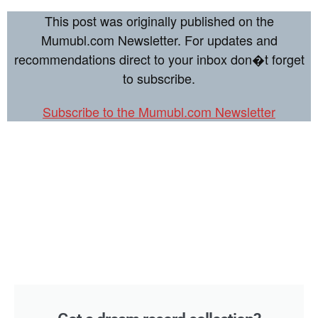
This post was originally published on the
Mumubl.com Newsletter. For updates and
recommendations direct to your inbox don�t forget
to subscribe.
Subscribe to the Mumubl.com Newsletter