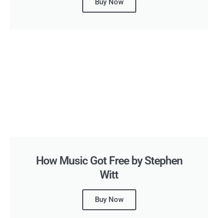
Buy Now
How Music Got Free by Stephen
Witt
Buy Now