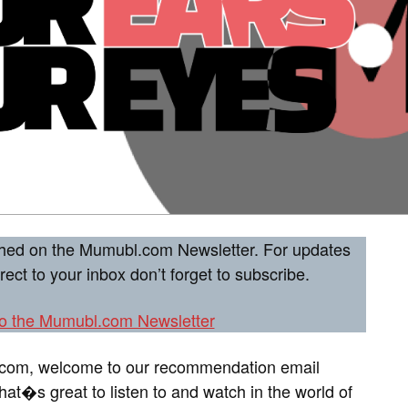
ished on the Mumubl.com Newsletter. For updates
ct to your inbox don’t forget to subscribe.
to the Mumubl.com Newsletter
.com, welcome to our recommendation email
at�s great to listen to and watch in the world of