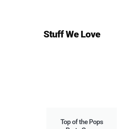
Stuff We Love
Top of the Pops