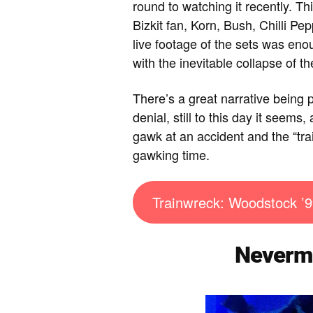
round to watching it recently. 
Bizkit fan, Korn, Bush, Chilli P
live footage of the sets was e
with the inevitable collapse of th
There’s a great narrative being 
denial, still to this day it seems,
gawk at an accident and the “tra
gawking time.
Trainwreck: Woodstock ’9
Nevermi