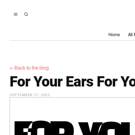
Home
All
←Back to the blog
For Your Ears For Y
SEPTEMBER 27, 2022