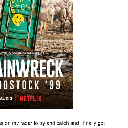
 on my radar to try and catch and I finally got