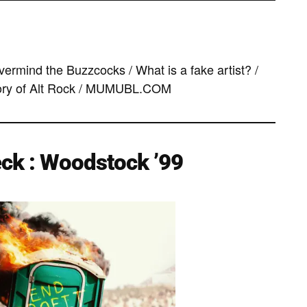
ermind the Buzzcocks / What is a fake artist? /
ory of Alt Rock / MUMUBL.COM
ck : Woodstock ’99