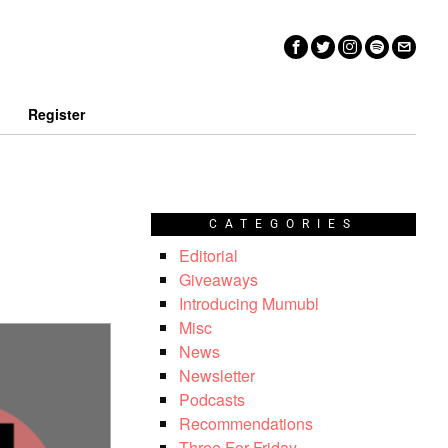
n
Register
CATEGORIES
Editorial
Giveaways
Introducing Mumubl
Misc
News
Newsletter
Podcasts
Recommendations
Three For Friday