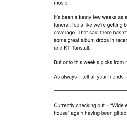
music.
It’s been a funny few weeks as 
funeral, feels like we’re getting
coverage. That said there hasn’t
some great album drops in recen
and KT Tunstall.
But onto this week’s picks from 
As always – tell all your friends 
Currently checking out – “Wide 
house” again having been gifted