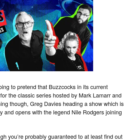
oing to pretend that Buzzcocks in its current
 for the classic series hosted by Mark Lamarr and
taining though, Greg Davies heading a show which is
ky and opens with the legend Nile Rodgers joining
augh you’re probably guaranteed to at least find out