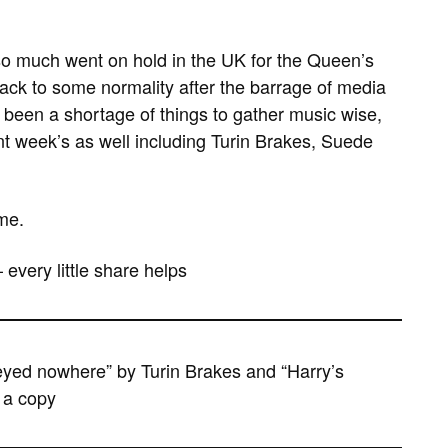
so much went on hold in the UK for the Queen’s
 back to some normality after the barrage of media
 been a shortage of things to gather music wise,
t week’s as well including Turin Brakes, Suede
me.
– every little share helps
eyed nowhere” by Turin Brakes and “Harry’s
 a copy