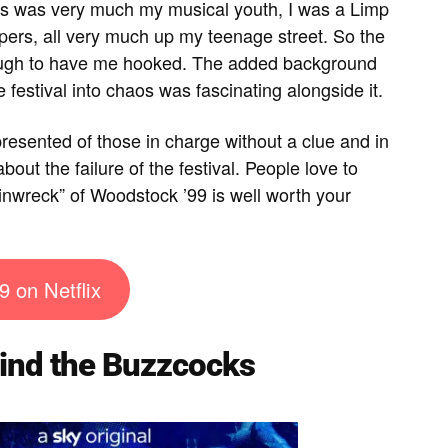
This was very much my musical youth, I was a Limp
eppers, all very much up my teenage street. So the
nough to have me hooked. The added background
e festival into chaos was fascinating alongside it.
presented of those in charge without a clue and in
 about the failure of the festival. People love to
inwreck” of Woodstock ’99 is well worth your
9 on Netflix
nd the Buzzcocks