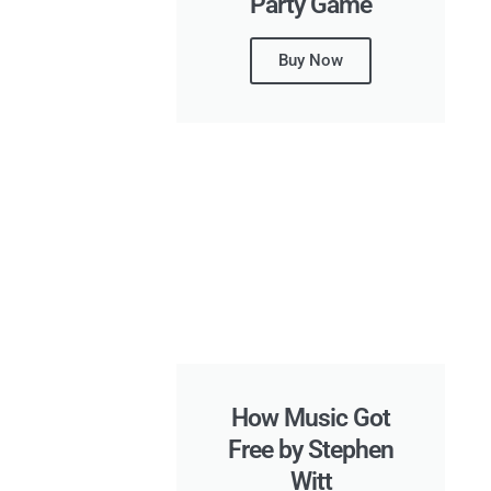
Party Game
Buy Now
How Music Got
Free by Stephen
Witt