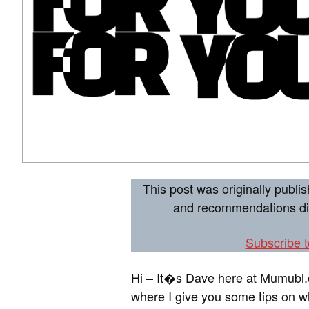
This post was originally publ
and recommendations dire
Subscribe 
Hi – It�s Dave here at Mumubl
where I give you some tips on wh