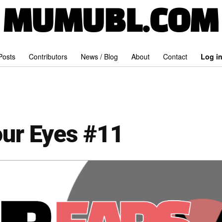
MUMUBL.COM
 Posts
Contributors
News / Blog
About
Contact
Log i
our Eyes #11