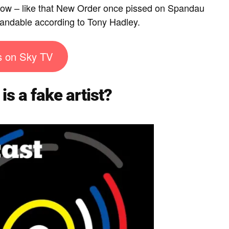
know – like that New Order once pissed on Spandau
standable according to Tony Hadley.
s on Sky TV
is a fake artist?