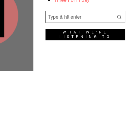
WHAT WE'RE
LISTENING TO