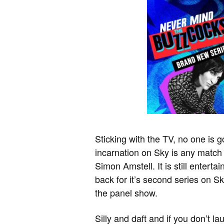
Sticking with the TV, no one is g
incarnation on Sky is any match
Simon Amstell. It is still enter
back for it’s second series on S
the panel show.
Silly and daft and if you don’t l