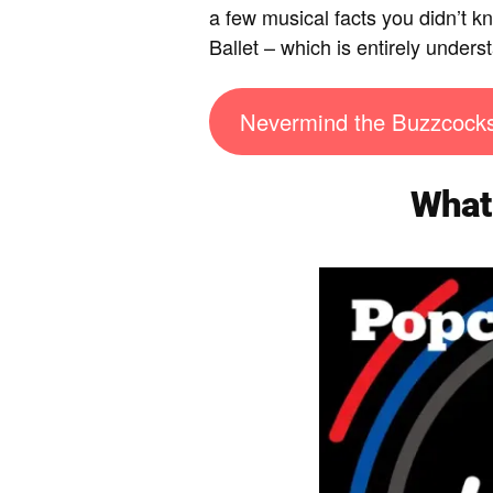
a few musical facts you didn’t 
Ballet – which is entirely under
Nevermind the Buzzcock
What 