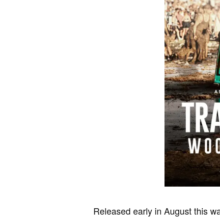
Released early in August this was