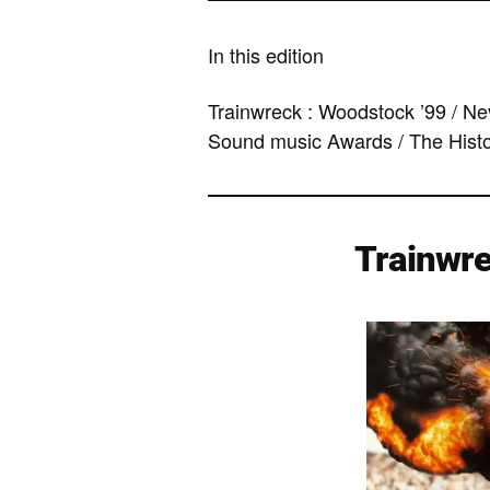
In this edition
Trainwreck : Woodstock ’99 / Nev
Sound music Awards / The Hist
Trainwre