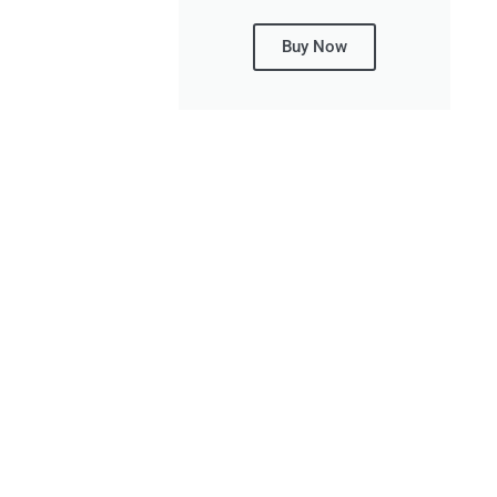
Buy Now