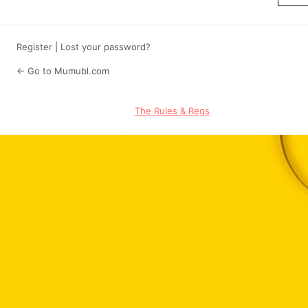
Register
|
Lost your password?
← Go to Mumubl.com
The Rules & Regs