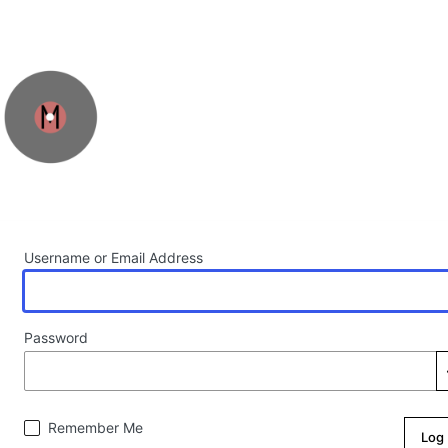
Log In
Username or Email Address
Password
Remember Me