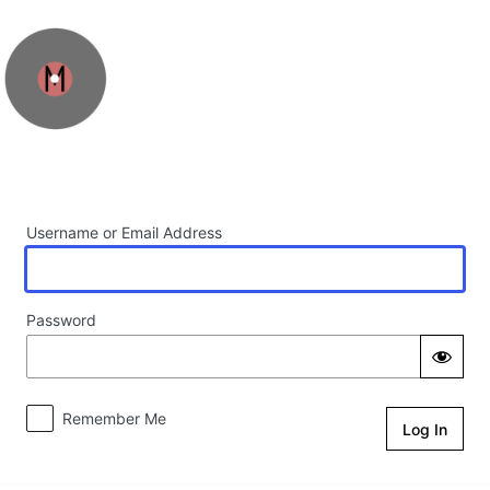
Log In
Username or Email Address
Password
Remember Me