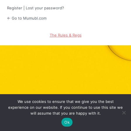
Register
|
Lost your password?
← Go to Mumubl.com
The Rules & Regs
We use cookies to ensure that we give you the best
experience on our website. If you continue to use this site we
will assume that you are happy with it.
Ok