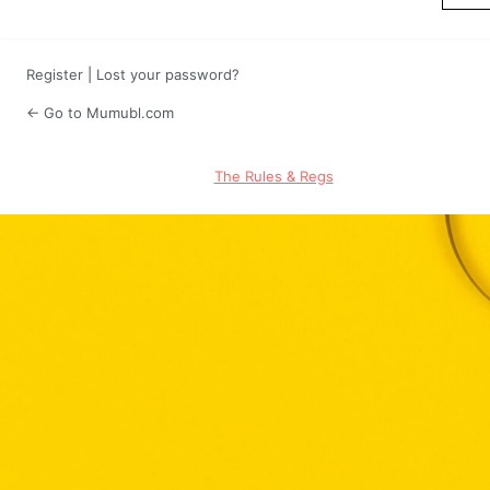
Register
|
Lost your password?
← Go to Mumubl.com
The Rules & Regs