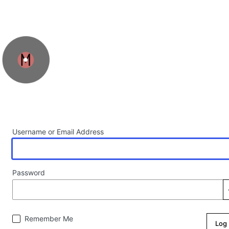
Log In
Username or Email Address
Password
Remember Me