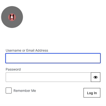
Log In
Username or Email Address
Password
Remember Me