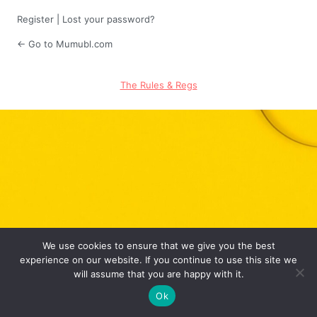
Register
|
Lost your password?
← Go to Mumubl.com
The Rules & Regs
We use cookies to ensure that we give you the best
experience on our website. If you continue to use this site we
will assume that you are happy with it.
Ok