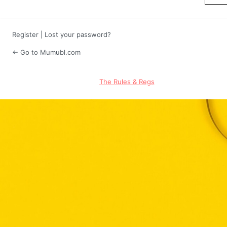
Register
|
Lost your password?
← Go to Mumubl.com
The Rules & Regs