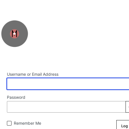
Log In
Username or Email Address
Password
Remember Me