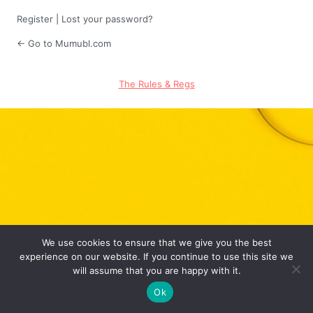
Register
|
Lost your password?
← Go to Mumubl.com
The Rules & Regs
We use cookies to ensure that we give you the best
experience on our website. If you continue to use this site we
will assume that you are happy with it.
Ok