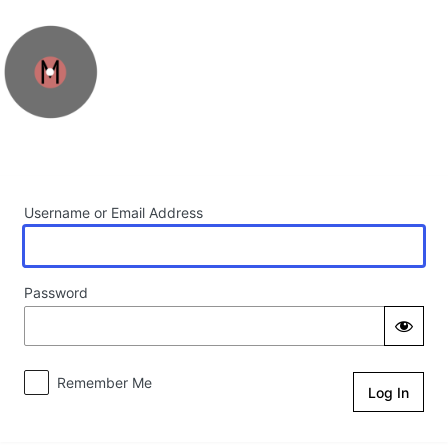
Log In
Username or Email Address
Password
Remember Me