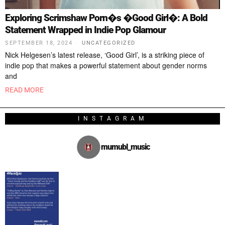
Exploring Scrimshaw Porn�s �Good Girl�: A Bold
Statement Wrapped in Indie Pop Glamour
SEPTEMBER 18, 2024
UNCATEGORIZED
Nick Helgesen’s latest release, ‘Good Girl’, is a striking piece of
indie pop that makes a powerful statement about gender norms
and
READ MORE
INSTAGRAM
mumubl_music