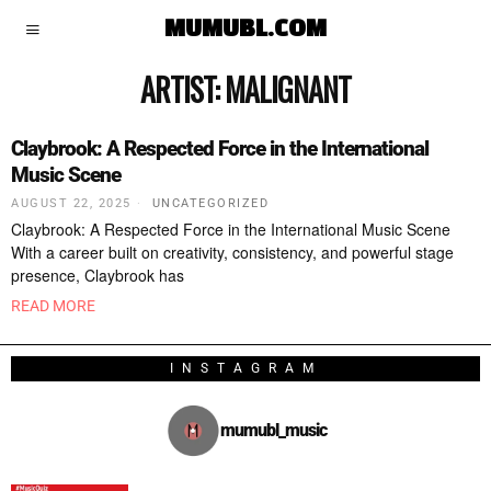
MUMUBL.COM
ARTIST:
MALIGNANT
Claybrook: A Respected Force in the International
Music Scene
AUGUST 22, 2025
UNCATEGORIZED
Claybrook: A Respected Force in the International Music Scene
With a career built on creativity, consistency, and powerful stage
presence, Claybrook has
READ MORE
INSTAGRAM
mumubl_music