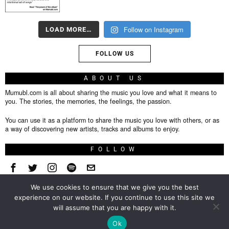
Follow on Instagram
LOAD MORE…
FOLLOW US
ABOUT US
Mumubl.com is all about sharing the music you love and what it means to
you. The stories, the memories, the feelings, the passion.
You can use it as a platform to share the music you love with others, or as
a way of discovering new artists, tracks and albums to enjoy.
FOLLOW
We use cookies to ensure that we give you the best
About
experience on our website. If you continue to use this site we
will assume that you are happy with it.
Privacy Policy
TOP
Ok
Contact