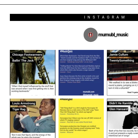
INSTAGRAM
mumubl_music