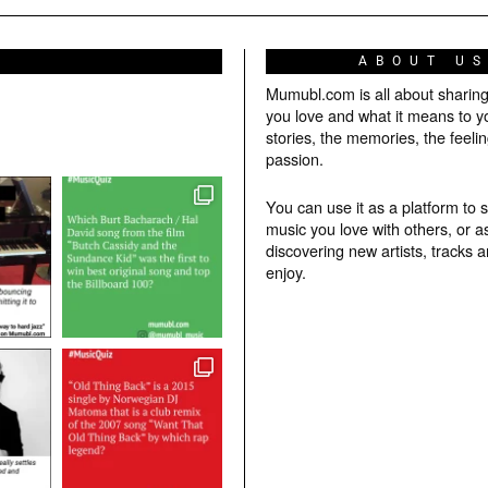
ABOUT U
Mumubl.com is all about sharin
you love and what it means to y
stories, the memories, the feelin
passion.
You can use it as a platform to 
music you love with others, or a
discovering new artists, tracks 
enjoy.