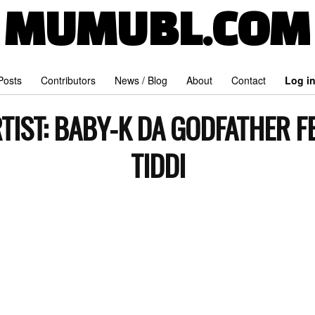
MUMUBL.COM
 Posts
Contributors
News / Blog
About
Contact
Log i
TIST:
BABY-K DA GODFATHER F
TIDDI