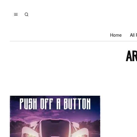
Home
All
AR