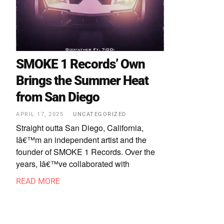
SMOKE 1 Records’ Own
Brings the Summer Heat
from San Diego
APRIL 17, 2025
UNCATEGORIZED
Straight outta San Diego, California,
Iâ€™m an independent artist and the
founder of SMOKE 1 Records. Over the
years, Iâ€™ve collaborated with
READ MORE