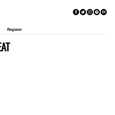
n
Register
EAT