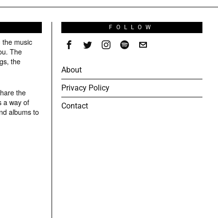
S
FOLLOW
g the music
ou. The
gs, the
About
Privacy Policy
share the
s a way of
Contact
and albums to