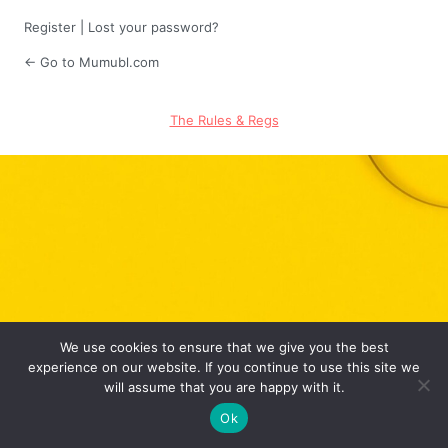
Register
|
Lost your password?
← Go to Mumubl.com
The Rules & Regs
We use cookies to ensure that we give you the best
experience on our website. If you continue to use this site we
will assume that you are happy with it.
Ok