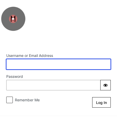
Log In
Username or Email Address
Password
Remember Me