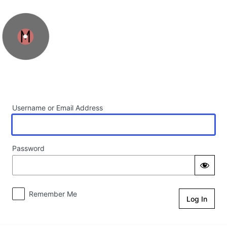
Log In
Username or Email Address
Password
Remember Me