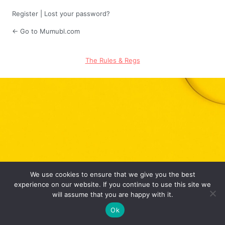
Register
|
Lost your password?
← Go to Mumubl.com
The Rules & Regs
We use cookies to ensure that we give you the best
experience on our website. If you continue to use this site we
will assume that you are happy with it.
Ok