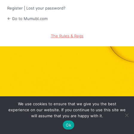
Register
|
Lost your password?
← Go to Mumubl.com
The Rules & Regs
We use cookies to ensure that we give you the best
experience on our website. If you continue to use this site we
will assume that you are happy with it.
Ok