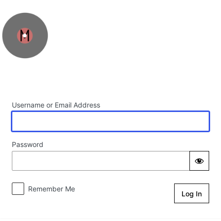
Log In
Username or Email Address
Password
Remember Me