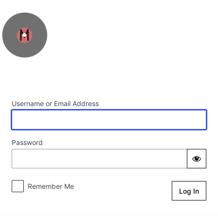
Log In
Username or Email Address
Password
Remember Me