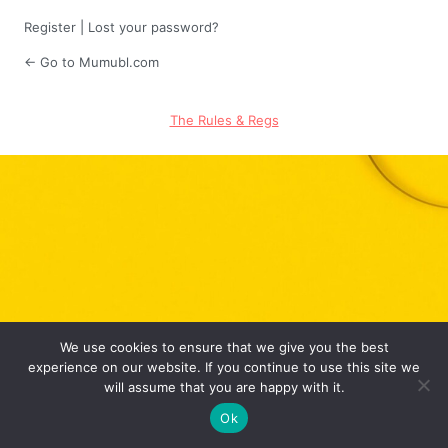
Register
|
Lost your password?
← Go to Mumubl.com
The Rules & Regs
We use cookies to ensure that we give you the best
experience on our website. If you continue to use this site we
will assume that you are happy with it.
Ok