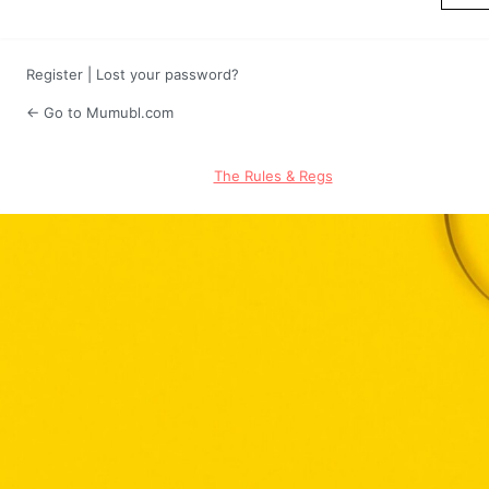
Register
|
Lost your password?
← Go to Mumubl.com
The Rules & Regs