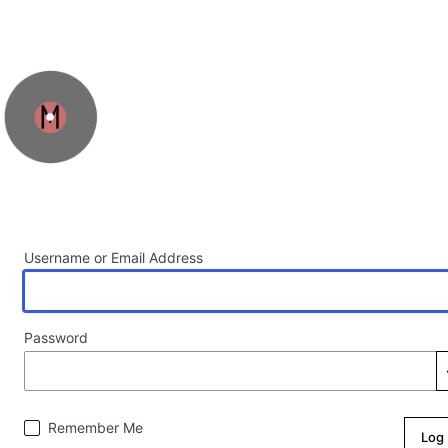
Log In
Username or Email Address
Password
Remember Me