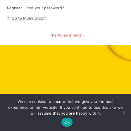
Register
|
Lost your password?
← Go to Mumubl.com
The Rules & Regs
We use cookies to ensure that we give you the best
experience on our website. If you continue to use this site we
will assume that you are happy with it.
Ok