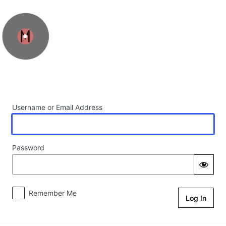
Log In
Username or Email Address
Password
Remember Me