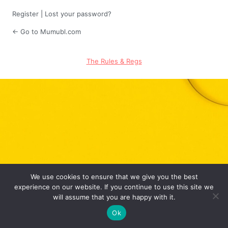
Register
|
Lost your password?
← Go to Mumubl.com
The Rules & Regs
We use cookies to ensure that we give you the best
experience on our website. If you continue to use this site we
will assume that you are happy with it.
Ok