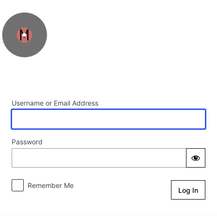
Log In
Username or Email Address
Password
Remember Me