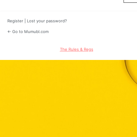
Register
|
Lost your password?
← Go to Mumubl.com
The Rules & Regs