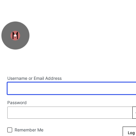
Log In
Username or Email Address
Password
Remember Me