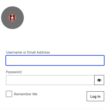
Log In
Username or Email Address
Password
Remember Me