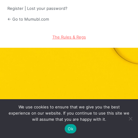
Register
|
Lost your password?
← Go to Mumubl.com
The Rules & Regs
We use cookies to ensure that we give you the best
experience on our website. If you continue to use this site we
will assume that you are happy with it.
Ok