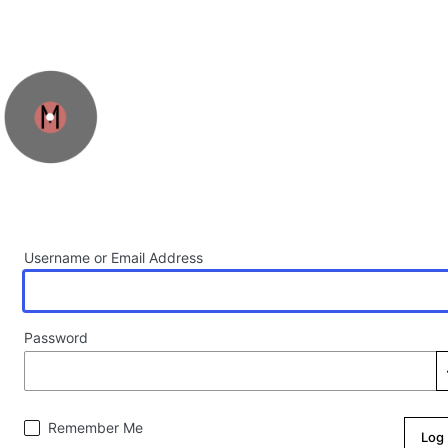
Log In
Username or Email Address
Password
Remember Me