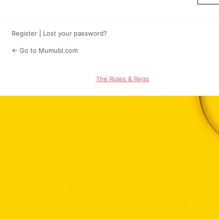
Register
|
Lost your password?
← Go to Mumubl.com
The Rules & Regs