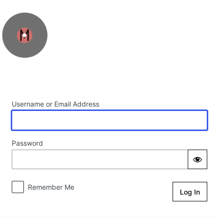
Log In
Username or Email Address
Password
Remember Me