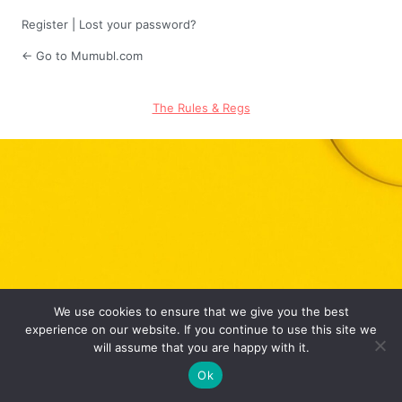
Register
|
Lost your password?
← Go to Mumubl.com
The Rules & Regs
We use cookies to ensure that we give you the best
experience on our website. If you continue to use this site we
will assume that you are happy with it.
Ok