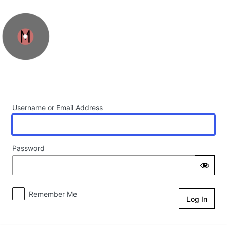
Log In
Username or Email Address
Password
Remember Me