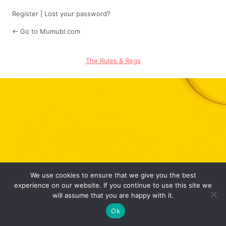
Register
|
Lost your password?
← Go to Mumubl.com
The Rules & Regs
We use cookies to ensure that we give you the best
experience on our website. If you continue to use this site we
will assume that you are happy with it.
Ok