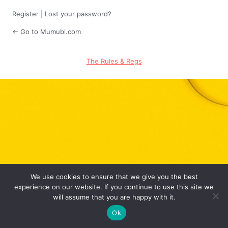
Register
|
Lost your password?
← Go to Mumubl.com
The Rules & Regs
We use cookies to ensure that we give you the best
experience on our website. If you continue to use this site we
will assume that you are happy with it.
Ok