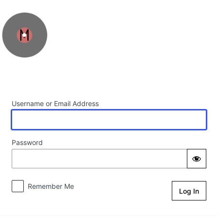
Log In
Username or Email Address
Password
Remember Me